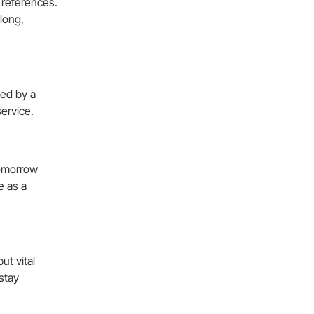
 references.
 long,
ked by a
service.
tomorrow
e as a
ut vital
stay