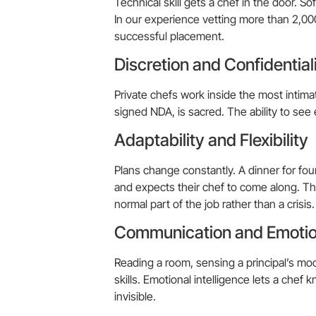
Technical skill gets a chef in the door. 
In our experience vetting more than 2,000 
successful placement.
Discretion and Confidential
Private chefs work inside the most intima
signed NDA, is sacred. The ability to see 
Adaptability and Flexibility
Plans change constantly. A dinner for fou
and expects their chef to come along. The
normal part of the job rather than a crisis.
Communication and Emotion
Reading a room, sensing a principal’s moo
skills. Emotional intelligence lets a chef
invisible.