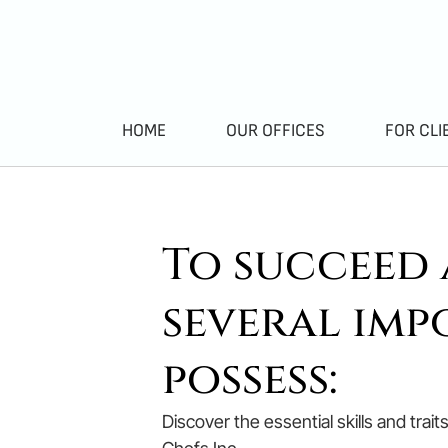
HOME
OUR OFFICES
FOR CLI
To succeed a
several imp
possess:
Discover the essential skills and trai