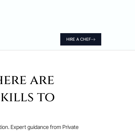
HIRE A CHEF
here are
kills to
retion. Expert guidance from Private