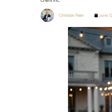
Chefs Inc.
Christian Paier
June 1