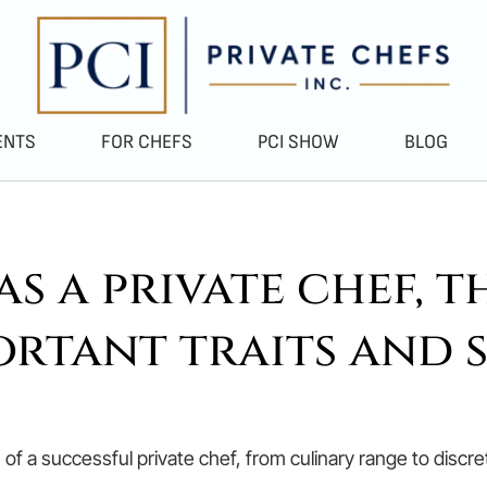
ENTS
FOR CHEFS
PCI SHOW
BLOG
s a private chef, t
ortant traits and s
ts of a successful private chef, from culinary range to disc