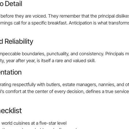
o Detail
 before they are voiced. They remember that the principal dislikes
rnings call for a specific breakfast. Anticipation is what transfor
 Reliability
impeccable boundaries, punctuality, and consistency. Principals 
y, year after year, is itself a rare and valued skill.
ntation
orating respectfully with butlers, estate managers, nannies, and o
’s comfort at the center of every decision, defines a true service
ecklist
world cuisines at a five-star level