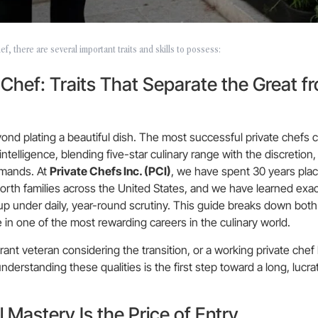
f, there are several important traits and skills to possess:
e Chef: Traits That Separate the Great f
ond plating a beautiful dish. The most successful private chefs
ntelligence, blending five-star culinary range with the discretion, 
demands. At
Private Chefs Inc. (PCI)
, we have spent 30 years placi
orth families across the United States, and we have learned exac
up under daily, year-round scrutiny. This guide breaks down both
ve in one of the most rewarding careers in the culinary world.
t veteran considering the transition, or a working private chef 
nderstanding these qualities is the first step toward a long, lucra
l Mastery Is the Price of Entry