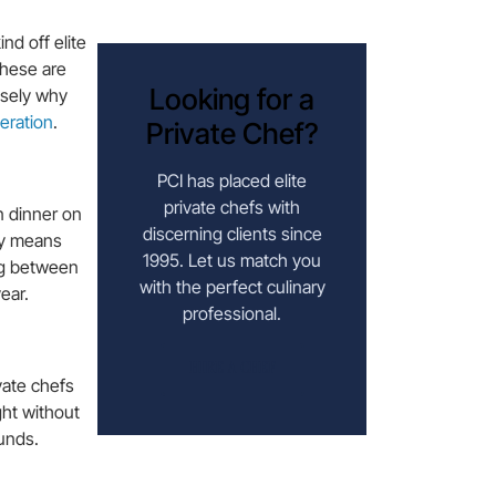
nd off elite
hese are
Looking for a
isely why
eration
.
Private Chef?
PCI has placed elite
private chefs with
n dinner on
discerning clients since
ty means
1995. Let us match you
ing between
with the perfect culinary
ear.
professional.
HIRE A CHEF
vate chefs
ght without
ounds.