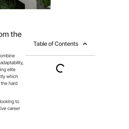
rom the
Table of Contents
 combine
adaptability,
ng elite
tly which
 the hard
looking to
tive career