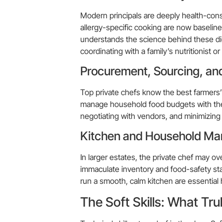
Modern principals are deeply health-con
allergy-specific cooking are now baseline
understands the science behind these die
coordinating with a family’s nutritionist or
Procurement, Sourcing, a
Top private chefs know the best farmers’ 
manage household food budgets with the r
negotiating with vendors, and minimizing 
Kitchen and Household M
In larger estates, the private chef may o
immaculate inventory and food-safety sta
run a smooth, calm kitchen are essential h
The Soft Skills: What Tru