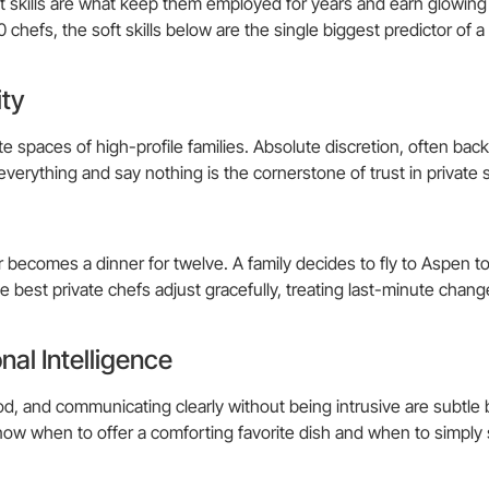
Soft skills are what keep them employed for years and earn glowing
chefs, the soft skills below are the single biggest predictor of a
ity
te spaces of high-profile families. Absolute discretion, often bac
everything and say nothing is the cornerstone of trust in private 
r becomes a dinner for twelve. A family decides to fly to Aspen 
 best private chefs adjust gracefully, treating last-minute chang
al Intelligence
d, and communicating clearly without being intrusive are subtle b
 know when to offer a comforting favorite dish and when to simply 