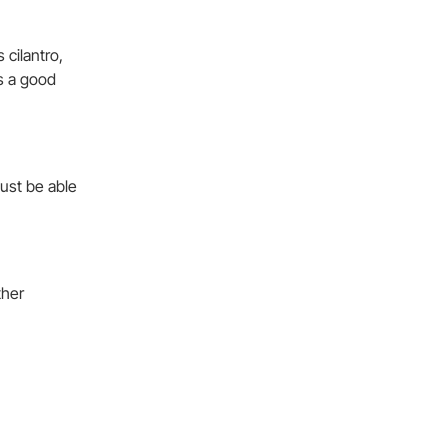
 cilantro,
ms a good
must be able
ther