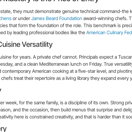
e estate, they must demonstrate genuine technical command-the ki
tchens
or under
James Beard Foundation
award-winning chefs. T
es that form the foundation of the role. This benchmark is prec
d by leading professional bodies like the
American Culinary Fed
isine Versatility
uisine for years. A private chef cannot. Principals expect a Tusca
ay, and a clean Mediterranean lunch on Friday. True versatili
and contemporary American cooking at a five-star level, and pivot
chefs treat their repertoire as a living library they expand every y
y
 week, for the same family, is a discipline of its own. Strong pri
ason, and the occasion, then build menus that surprise and deli
ativity here is constrained creativity, and that is harder than it s
ery