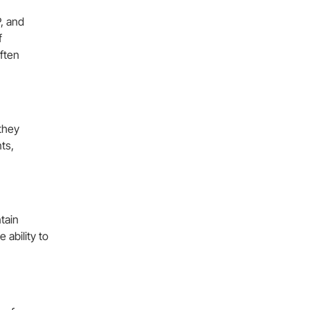
, and
f
ften
 they
ts,
tain
ability to