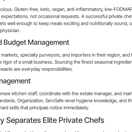
scious. Gluten-free, keto, vegan, anti-inflammatory, low-FODMAP
 expectations, not occasional requests. A successful private che
ts well enough to keep meals exciting and nutritionally sound, o
 physician.
nd Budget Management
markets, specialty purveyors, and importers in their region, and
igor of a small business. Sourcing the finest seasonal ingredien
waste are everyday responsibilities.
anagement
versee kitchen staff, coordinate with the estate manager, and main
ndards. Organization, ServSafe-level hygiene knowledge, and the 
ard skills that principals notice immediately.
ly Separates Elite Private Chefs