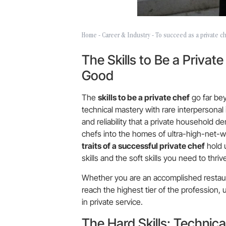
Home
-
Career & Industry
-
To succeed as a private che
The Skills to Be a Privat
Good
The
skills to be a private chef
go far bey
technical mastery with rare interpersonal i
and reliability that a private household 
chefs into the homes of ultra-high-net-w
traits of a successful private chef
hold 
skills and the soft skills you need to thri
Whether you are an accomplished restauran
reach the highest tier of the profession, u
in private service.
The Hard Skills: Technica