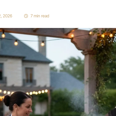
2, 2026
7 min read