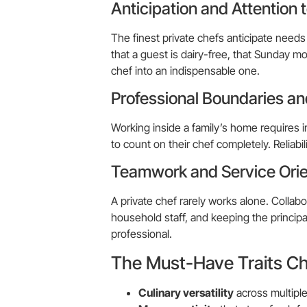
Anticipation and Attention t
The finest private chefs anticipate needs
that a guest is dairy-free, that Sunday mo
chef into an indispensable one.
Professional Boundaries and
Working inside a family’s home requires 
to count on their chef completely. Reliabilit
Teamwork and Service Orie
A private chef rarely works alone. Collab
household staff, and keeping the principal
professional.
The Must-Have Traits Ch
Culinary versatility
across multiple 