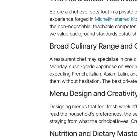
Before a chef ever sets foot in a privat
experience forged in
Michelin-starred ki
the non-negotiable, teachable competenci
we value background standards establishe
Broad Culinary Range and Cu
A restaurant chef may specialize in one c
Monday, sushi-grade Japanese on Wednesd
executing French, Italian, Asian, Latin, 
them without hesitation. The best private 
Menu Design and Creativit
Designing menus that feel fresh week after
read the household’s preferences, the se
straying from what the principal loves. Cre
Nutrition and Dietary Mast