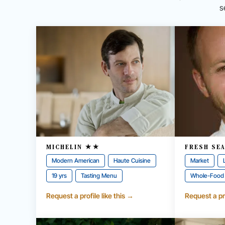
s
MICHELIN ★★
FRESH SE
Modern American
Haute Cuisine
Market
19 yrs
Tasting Menu
Whole-Food
Request a profile like this →
Request a pro