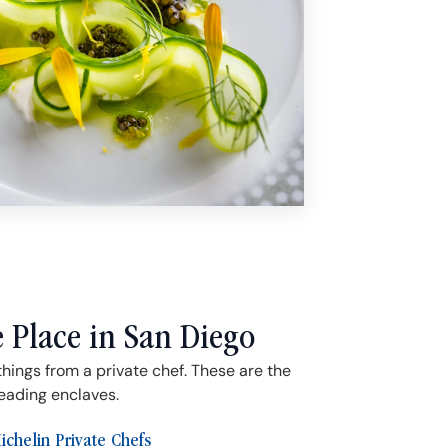
e Place in San Diego
things from a private chef. These are the
leading enclaves.
ichelin Private Chefs