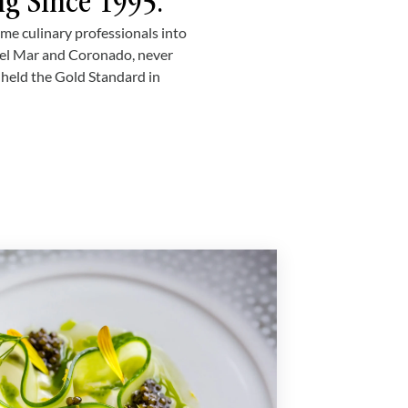
ng Since 1995.
ime culinary professionals into
Del Mar and Coronado, never
e held the Gold Standard in