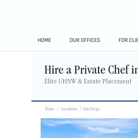
HOME
OUR OFFICES
FOR CLI
Hire a Private Chef 
Elite UHNW & Estate Placement
Home
/
Locations
/ San Diego