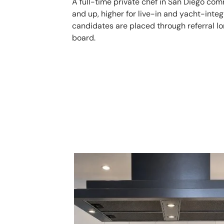
A full-time private chef in San Diego c
and up, higher for live-in and yacht-integ
candidates are placed through referral lo
board.