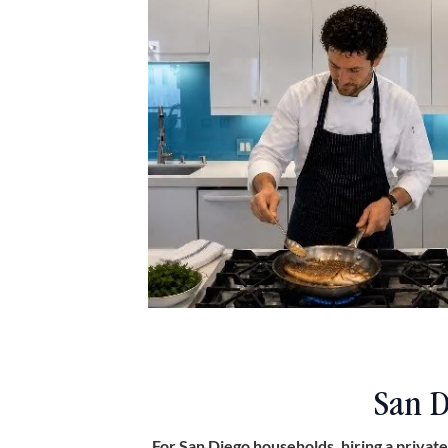
San D
For San Diego households, hiring a private