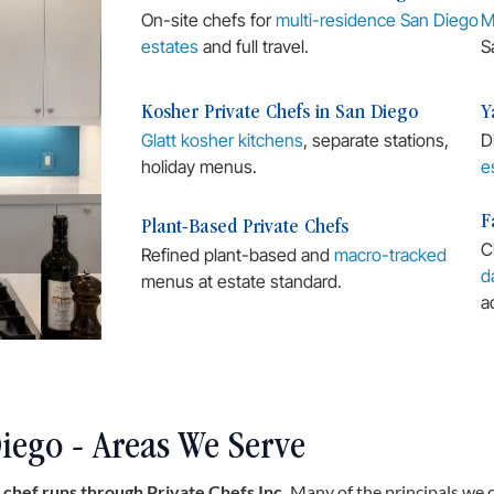
On-site chefs for
multi-residence San Diego
M
estates
and full travel.
S
Kosher Private Chefs in San Diego
Y
Glatt kosher kitchens
, separate stations,
D
holiday menus.
e
F
Plant-Based Private Chefs
C
Refined plant-based and
macro-tracked
d
menus at estate standard.
a
iego - Areas We Serve
 chef runs through Private Chefs Inc.
Many of the principals we 