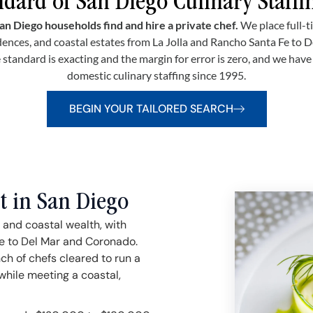
dard of San Diego Culinary Staffi
an Diego households find and hire a private chef.
We place full-t
ences, and coastal estates from La Jolla and Rancho Santa Fe to 
 standard is exacting and the margin for error is zero, and we hav
domestic culinary staffing since 1995.
BEGIN YOUR TAILORED SEARCH
t in San Diego
 and coastal wealth, with
e to Del Mar and Coronado.
ch of chefs cleared to run a
while meeting a coastal,