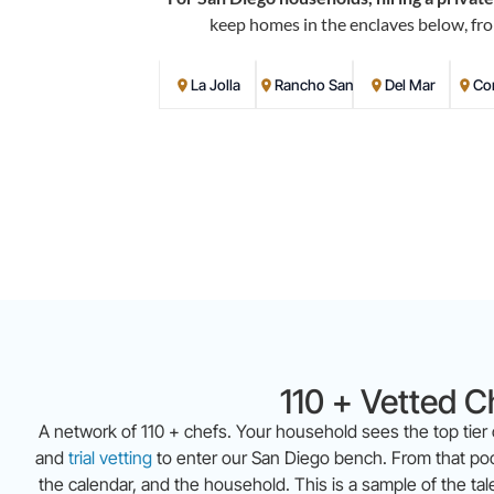
keep homes in the enclaves below, fro
La Jolla
Rancho Santa Fe
Del Mar
Co
110 + Vetted C
A network of 110 + chefs. Your household sees the top tier
and
trial vetting
to enter our San Diego bench. From that pool
the calendar, and the household. This is a sample of the ta