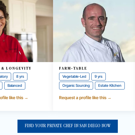
 & LONGEVITY
FARM-TABLE
atory
8 yrs
Vegetable-Led
9 yrs
Balanced
Organic Sourcing
Estate Kitchen
file like this →
Request a profile like this →
FIND YOUR PRIVATE CHEF IN SAN DIEGO NOW