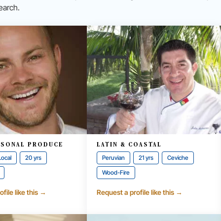
earch.
ASONAL PRODUCE
LATIN & COASTAL
Local
20 yrs
Peruvian
21 yrs
Ceviche
Wood-Fire
file like this →
Request a profile like this →