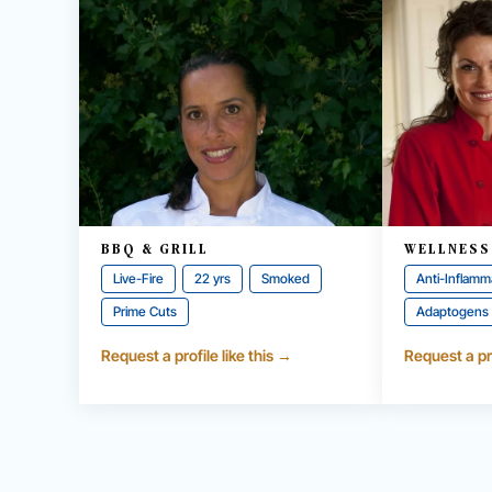
BBQ & GRILL
WELLNESS
Live-Fire
22 yrs
Smoked
Anti-Inflamm
Prime Cuts
Adaptogens
Request a profile like this →
Request a pro