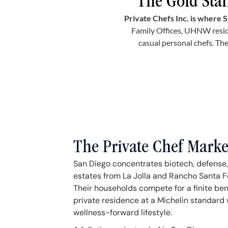
The Gold Stan
Private Chefs Inc. is where S
Family Offices, UHNW resid
casual personal chefs. The
The Private Chef Marke
San Diego concentrates biotech, defense,
estates from La Jolla and Rancho Santa F
Their households compete for a finite ben
private residence at a Michelin standard 
wellness-forward lifestyle.