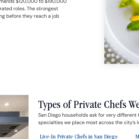
ommands $120,000 to $190,000
rated roles. The strongest
ng before they reach a job
Types of Private Chefs W
San Diego households ask for very different 
specialties we place most across the city’s 
Live-In Private Chefs in San Diego
M