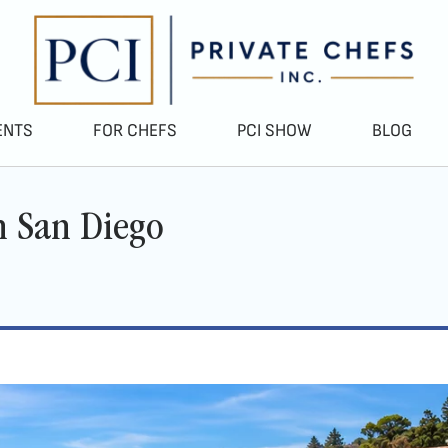
ENTS
FOR CHEFS
PCI SHOW
BLOG
in San Diego