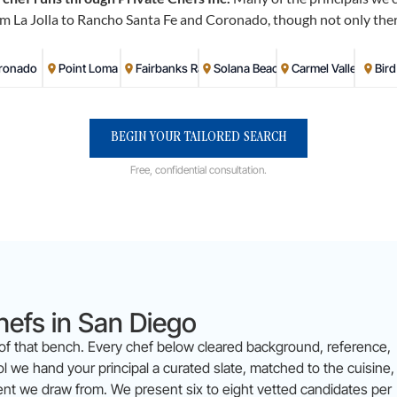
m La Jolla to Rancho Santa Fe and Coronado, though not only ther
ronado
Point Loma
Fairbanks Ranch
Solana Beach
Carmel Valley
Bir
BEGIN YOUR TAILORED SEARCH
Free, confidential consultation.
hefs in San Diego
 of that bench. Every chef below cleared background, reference,
 we hand your principal a curated slate, matched to the cuisine,
lent we draw from. We present six to eight vetted candidates per