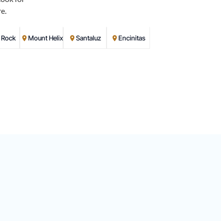
e.
d Rock
Mount Helix
Santaluz
Encinitas