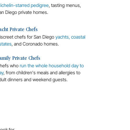
ichelin-starred pedigree
, tasting menus,
an Diego private homes.
acht Private Chefs
iscreet chefs for San Diego
yachts, coastal
states
, and Coronado homes.
amily Private Chefs
hefs who
run the whole household day to
ay
, from children's meals and allergies to
dult dinners and weekend guests.
cook for