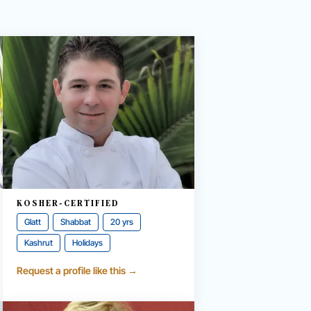
KOSHER-CERTIFIED
Glatt
Shabbat
20 yrs
Kashrut
Holidays
Request a profile like this →