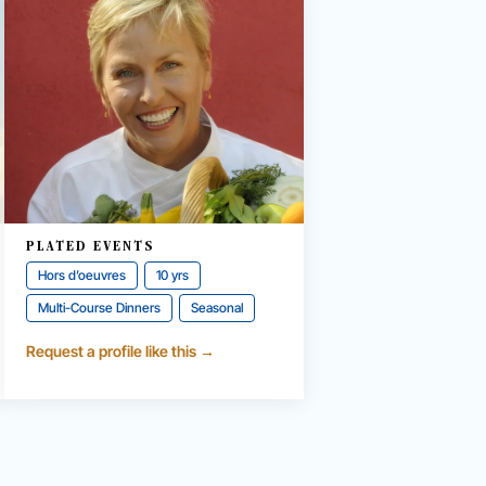
PLATED EVENTS
Hors d’oeuvres
10 yrs
Multi-Course Dinners
Seasonal
Request a profile like this →