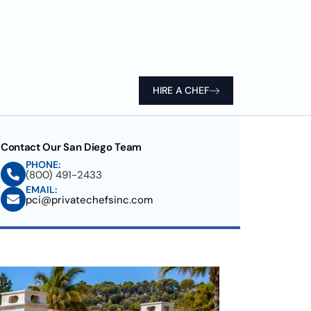
HIRE A CHEF
Contact Our San Diego Team
PHONE:
(800) 491-2433
EMAIL:
pci@privatechefsinc.com