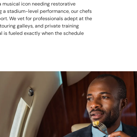
a musical icon needing restorative
ng a stadium-level performance, our chefs
ort. We vet for professionals adept at the
 touring galleys, and private training
pal is fueled exactly when the schedule