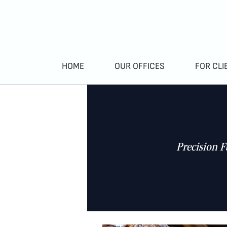
HOME
OUR OFFICES
FOR CLI
Precision F