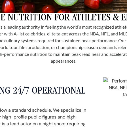
 NUTRITION FOR ATHLETES & 
 is a leading authority in fueling the world’s most recognized athle
r with A-list celebrities, elite talent across the NBA, NFL, and ML
 the culinary systems required for sustained peak performance. Ou
orld tour, film production, or championship season demands rel
gh-performance nutrition to maintain peak readiness and acceler
appearances.
G 24/7 OPERATIONAL
llow a standard schedule. We specialize in
 high-profile public figures and high-
 is a lead actor on a night shoot requiring