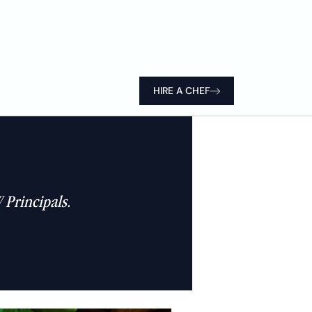
HIRE A CHEF
 Principals.