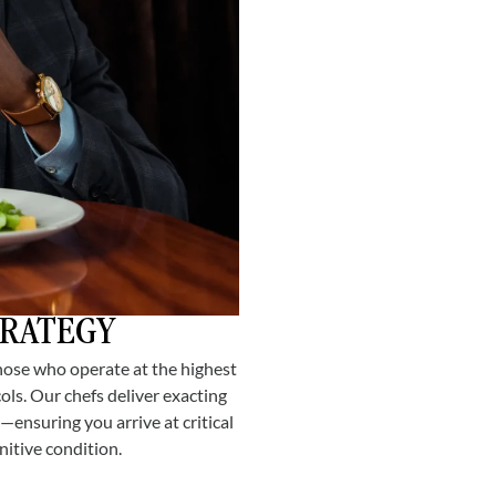
TRATEGY
hose who operate at the highest
ols. Our chefs deliver exacting
—ensuring you arrive at critical
itive condition.