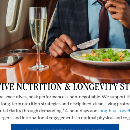
IVE NUTRITION & LONGEVITY S
l executives, peak performance is non-negotiable. We support t
 long-term nutrition strategies and disciplined, clean-living protoc
ntal clarity through demanding 14-hour days and
long-haul travel
ergers, and international engagements in optimal physical and cogn