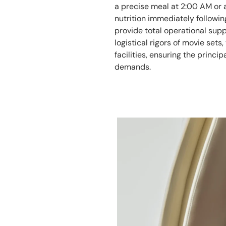
a precise meal at 2:00 AM or 
nutrition immediately followi
provide total operational supp
logistical rigors of movie sets,
facilities, ensuring the princi
demands.