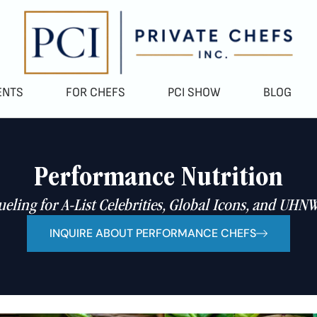
ENTS
FOR CHEFS
PCI SHOW
BLOG
Performance Nutrition
ueling for A-List Celebrities, Global Icons, and UHNW
INQUIRE ABOUT PERFORMANCE CHEFS