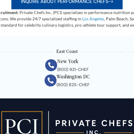
INQUIRE ABOUT PERFORMANCE CHEFS
cruitment:
Private Chefs Inc. (PCI) specializes in performance nutrition pri
icons. We provide 24/7 specialized staffing in
Los Angeles
, Palm Beach, S
 standard for celebrity culinary logistics, pro-athlete tour support, and e
East Coast
New York
(800) 921-CHEF
Washington DC
(800) 825-CHEF