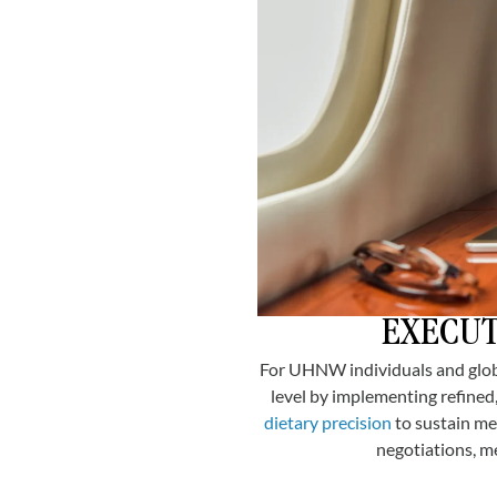
EXECUT
For UHNW individuals and globa
level by implementing refined,
dietary precision
to sustain me
negotiations, m