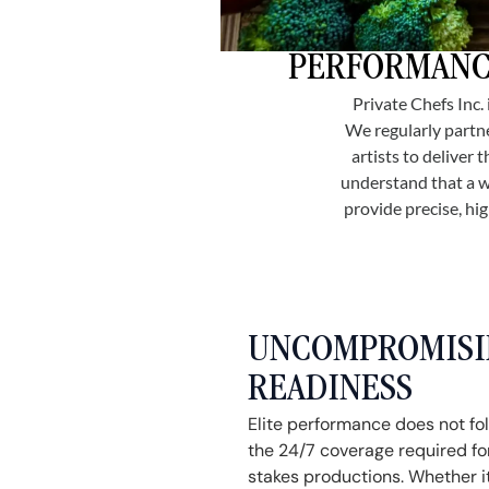
PERFORMANCE
Private Chefs Inc.
We regularly partne
artists to deliver
understand that a w
provide precise, hi
UNCOMPROMISIN
READINESS
Elite performance does not fo
the 24/7 coverage required for
stakes productions. Whether it