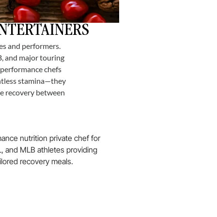
ENTERTAINERS
tes and performers.
B, and major touring
r performance chefs
entless stamina—they
ate recovery between