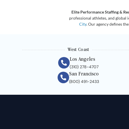
Elite Performance Staffing & Re
professional athletes, and global 
City
. Our agency defines the
West Coast
Los Angeles
(310) 278-4707
San Francisco
(800) 491-2433