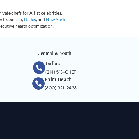
vate chefs for A-list celebrities,
an Francisco,
Dallas
, and
New York
xecutive health optimization.
Central & South
Dallas
(214) 513-CHEF
Palm Beach
(800) 921-2433