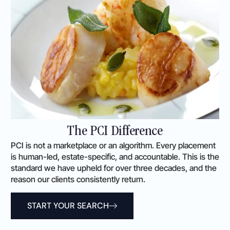
The PCI Difference
PCI is not a marketplace or an algorithm. Every placement
is human-led, estate-specific, and accountable. This is the
standard we have upheld for over three decades, and the
reason our clients consistently return.
START YOUR SEARCH