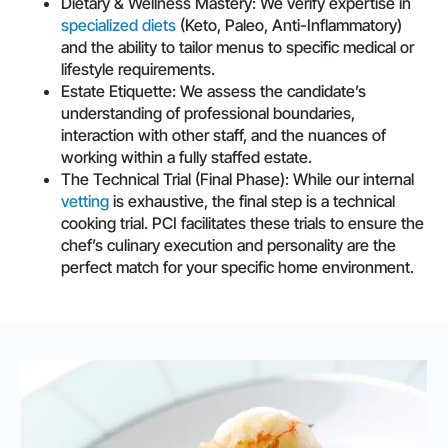
Dietary & Wellness Mastery: We verify expertise in
specialized diets
(Keto, Paleo, Anti-Inflammatory)
and the ability to tailor menus to specific medical or
lifestyle requirements.
Estate Etiquette: We assess the candidate’s
understanding of professional boundaries,
interaction with other staff, and the nuances of
working within a fully staffed estate.
The Technical Trial (Final Phase): While our internal
vetting
is exhaustive, the final step is a technical
cooking trial. PCI facilitates these trials to ensure the
chef’s culinary execution and personality are the
perfect match for your specific home environment.