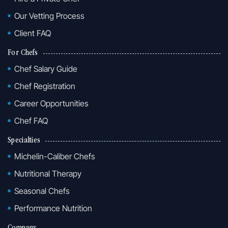
Our Vetting Process
Client FAQ
For Chefs
Chef Salary Guide
Chef Registration
Career Opportunities
Chef FAQ
Specialties
Michelin-Caliber Chefs
Nutritional Therapy
Seasonal Chefs
Performance Nutrition