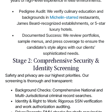
years of high-level experience in elite environments.
Pedigree Audit: We verify culinary education and
backgrounds in
Michelin-starred
restaurants,
James Beard-recognized establishments, or 5-star
luxury hotels.
Documented Success: We review portfolios,
sample menus, and press coverage to ensure the
candidate’s style aligns with our clients’
sophisticated needs.
Stage 2: Comprehensive Security &
Identity Screening
Safety and privacy are our highest priorities. Our
screening is thorough and transparent:
Background Checks: Comprehensive National and
Multi-Jurisdictional criminal record searches.
Identity & Right to Work: Rigorous SSN verification
and work authorization auditing.
Driver Records: DMV checks for chefs required to