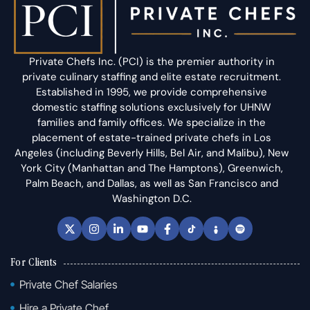
Private Chefs Inc. (PCI) is the premier authority in
private culinary staffing and elite estate recruitment.
Established in 1995, we provide comprehensive
domestic staffing solutions exclusively for UHNW
families and family offices. We specialize in the
placement of estate-trained private chefs in Los
Angeles (including Beverly Hills, Bel Air, and Malibu), New
York City (Manhattan and The Hamptons), Greenwich,
Palm Beach, and Dallas, as well as San Francisco and
Washington D.C.
For Clients
Private Chef Salaries
Hire a Private Chef