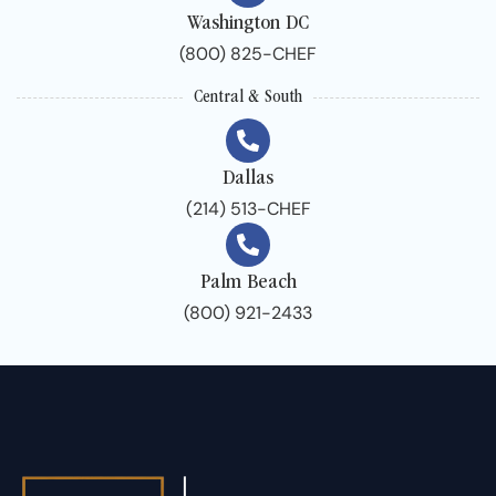
Washington DC
(800) 825-CHEF
Central & South
Dallas
(214) 513-CHEF
Palm Beach
(800) 921-2433