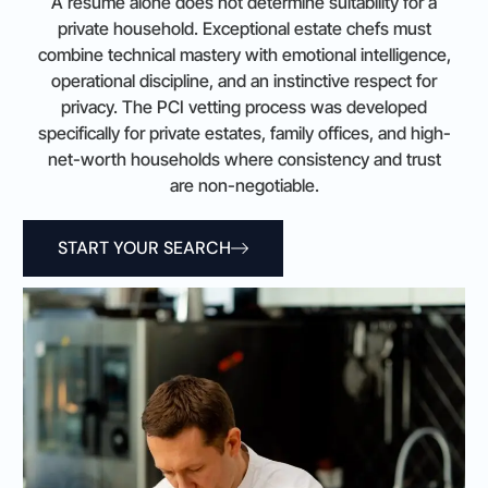
A résumé alone does not determine suitability for a
private household. Exceptional estate chefs must
combine technical mastery with emotional intelligence,
operational discipline, and an instinctive respect for
privacy. The PCI vetting process was developed
specifically for private estates, family offices, and high-
net-worth households where consistency and trust
are non-negotiable.
START YOUR SEARCH