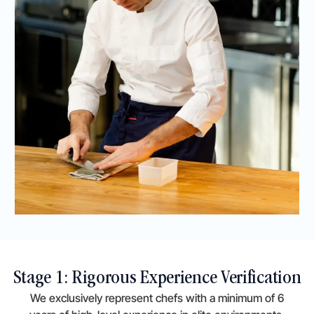
Stage 1: Rigorous Experience Verification
We exclusively represent chefs with a minimum of 6