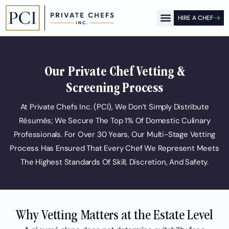
HIRE A CHEF
OUR OFFICES
FOR CLIENTS
FOR CHEFS
PCI SHOW
Our Private Chef Vetting &
Screening Process
At Private Chefs Inc. (PCI), We Don’t Simply Distribute
Résumés; We Secure The Top 1% Of Domestic Culinary
Professionals. For Over 30 Years, Our Multi-Stage Vetting
Process Has Ensured That Every Chef We Represent Meets
The Highest Standards Of Skill, Discretion, And Safety.
Why Vetting Matters at the Estate Level