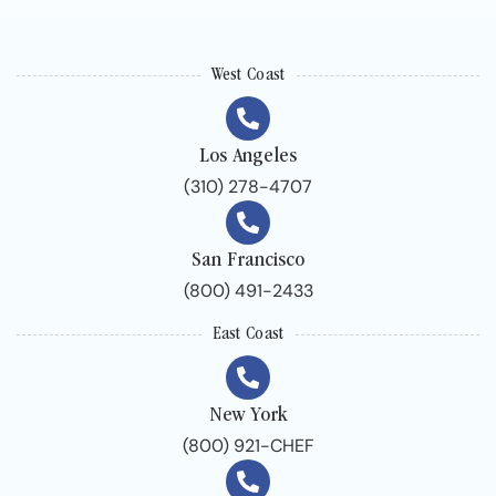
West Coast
Los Angeles
(310) 278-4707
San Francisco
(800) 491-2433
East Coast
New York
(800) 921-CHEF