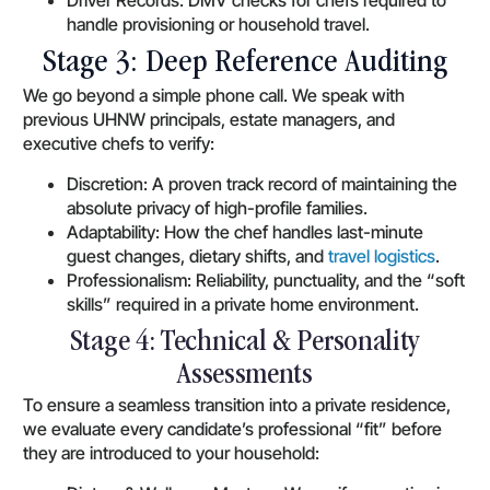
handle provisioning or household travel.
Stage 3: Deep Reference Auditing
We go beyond a simple phone call. We speak with
previous UHNW principals, estate managers, and
executive chefs to verify:
Discretion: A proven track record of maintaining the
absolute privacy of high-profile families.
Adaptability: How the chef handles last-minute
guest changes, dietary shifts, and
travel logistics
.
Professionalism: Reliability, punctuality, and the “soft
skills” required in a private home environment.
Stage 4: Technical & Personality
Assessments
To ensure a seamless transition into a private residence,
we evaluate every candidate’s professional “fit” before
they are introduced to your household: