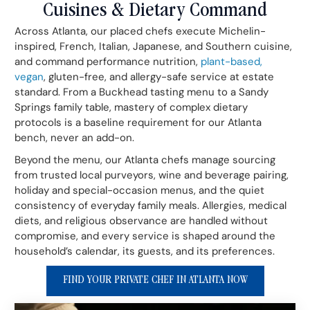
Cuisines & Dietary Command
Across Atlanta, our placed chefs execute Michelin-
inspired, French, Italian, Japanese, and Southern cuisine,
and command performance nutrition,
plant-based,
vegan
, gluten-free, and allergy-safe service at estate
standard. From a Buckhead tasting menu to a Sandy
Springs family table, mastery of complex dietary
protocols is a baseline requirement for our Atlanta
bench, never an add-on.
Beyond the menu, our Atlanta chefs manage sourcing
from trusted local purveyors, wine and beverage pairing,
holiday and special-occasion menus, and the quiet
consistency of everyday family meals. Allergies, medical
diets, and religious observance are handled without
compromise, and every service is shaped around the
household’s calendar, its guests, and its preferences.
FIND YOUR PRIVATE CHEF IN ATLANTA NOW