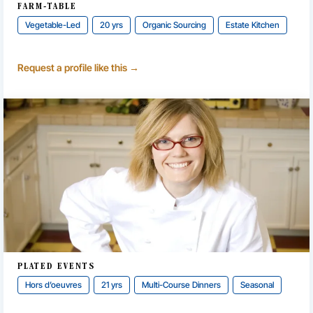
FARM-TABLE
Vegetable-Led
20 yrs
Organic Sourcing
Estate Kitchen
Request a profile like this →
PLATED EVENTS
Hors d’oeuvres
21 yrs
Multi-Course Dinners
Seasonal