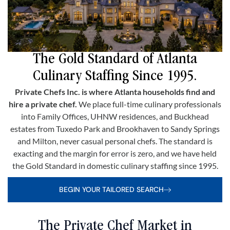
The Gold Standard of Atlanta
Culinary Staffing Since 1995.
Private Chefs Inc. is where Atlanta households find and
hire a private chef.
We place full-time culinary professionals
into Family Offices, UHNW residences, and Buckhead
estates from Tuxedo Park and Brookhaven to Sandy Springs
and Milton, never casual personal chefs. The standard is
exacting and the margin for error is zero, and we have held
the Gold Standard in domestic culinary staffing since 1995.
BEGIN YOUR TAILORED SEARCH
The Private Chef Market in