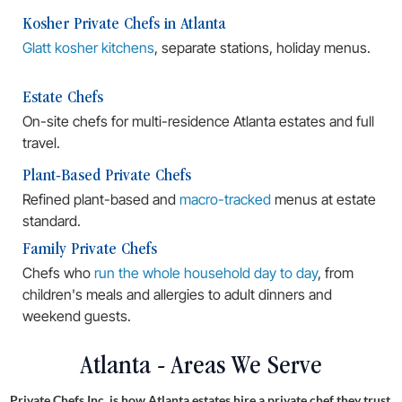
Kosher Private Chefs in Atlanta
Glatt kosher kitchens
, separate stations, holiday menus.
Estate Chefs
On-site chefs for multi-residence Atlanta estates and full
travel.
Plant-Based Private Chefs
Refined plant-based and
macro-tracked
menus at estate
standard.
Family Private Chefs
Chefs who
run the whole household day to day
, from
children's meals and allergies to adult dinners and
weekend guests.
Atlanta - Areas We Serve
Private Chefs Inc. is how Atlanta estates hire a private chef they trust.