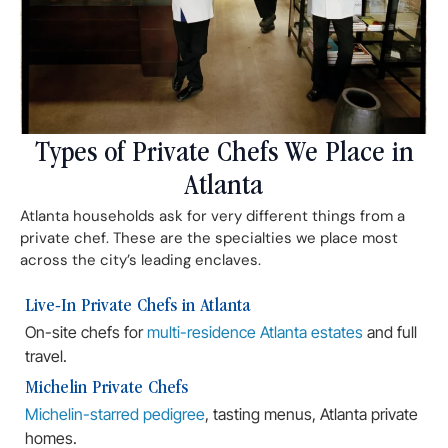
Types of Private Chefs We Place in
Atlanta
Atlanta households ask for very different things from a
private chef. These are the specialties we place most
across the city’s leading enclaves.
Live-In Private Chefs in Atlanta
On-site chefs for
multi-residence Atlanta estates
and full
travel.
Michelin Private Chefs
Michelin-starred pedigree
, tasting menus, Atlanta private
homes.