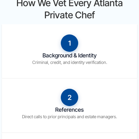
How We Vet Every Atlanta
Private Chef
1
Background & Identity
Criminal, credit, and identity verification.
2
References
Direct calls to prior principals and estate managers.