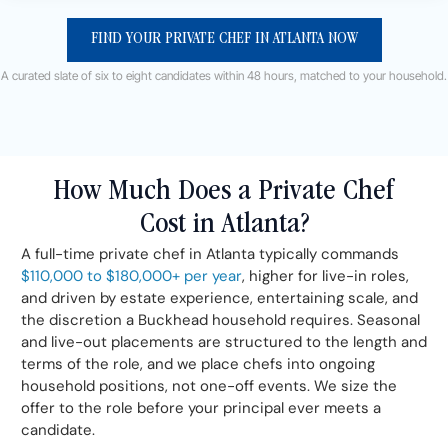
FIND YOUR PRIVATE CHEF IN ATLANTA NOW
A curated slate of six to eight candidates within 48 hours, matched to your household.
How Much Does a Private Chef
Cost in Atlanta?
A full-time private chef in Atlanta typically commands
$110,000 to $180,000+ per year
, higher for live-in roles,
and driven by estate experience, entertaining scale, and
the discretion a Buckhead household requires. Seasonal
and live-out placements are structured to the length and
terms of the role, and we place chefs into ongoing
household positions, not one-off events. We size the
offer to the role before your principal ever meets a
candidate.