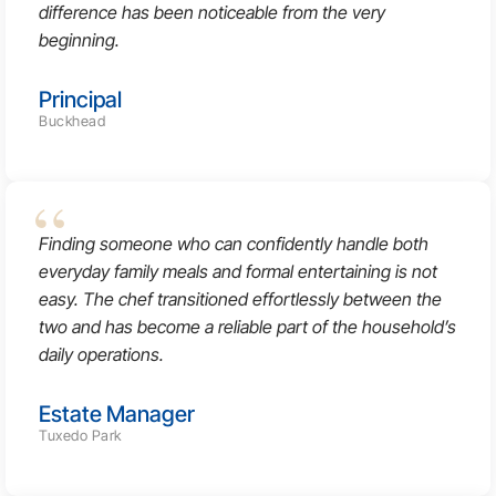
difference has been noticeable from the very
beginning.
Principal
Buckhead
Finding someone who can confidently handle both
everyday family meals and formal entertaining is not
easy. The chef transitioned effortlessly between the
two and has become a reliable part of the household’s
daily operations.
Estate Manager
Tuxedo Park