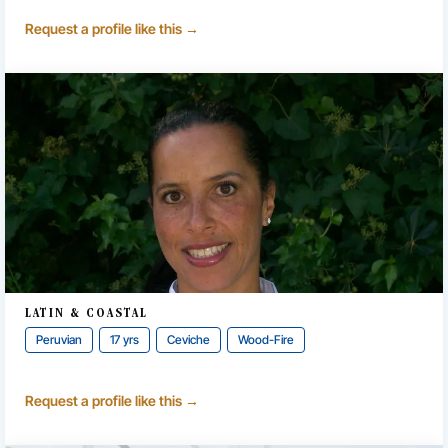
Request a profile like this →
LATIN & COASTAL
Peruvian
17 yrs
Ceviche
Wood-Fire
Request a profile like this →