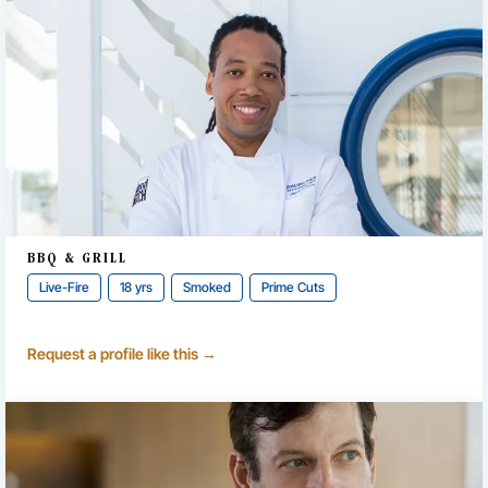
BBQ & GRILL
Live-Fire
18 yrs
Smoked
Prime Cuts
Request a profile like this →