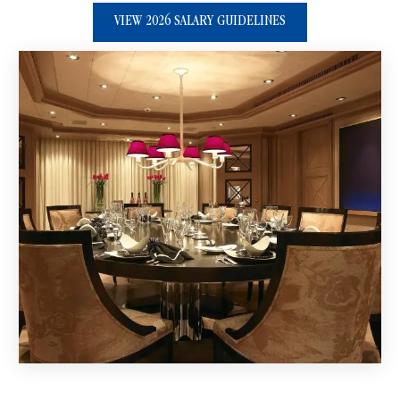
VIEW 2026 SALARY GUIDELINES