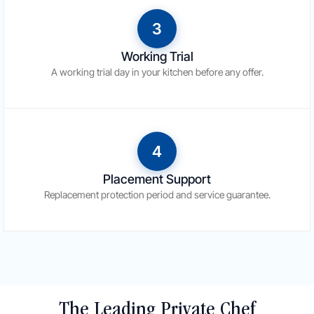
3
Working Trial
A working trial day in your kitchen before any offer.
4
Placement Support
Replacement protection period and service guarantee.
The Leading Private Chef