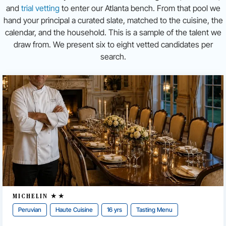
and
trial vetting
to enter our Atlanta bench. From that pool we
hand your principal a curated slate, matched to the cuisine, the
calendar, and the household. This is a sample of the talent we
draw from. We present six to eight vetted candidates per
search.
MICHELIN ★★
Peruvian
Haute Cuisine
16 yrs
Tasting Menu