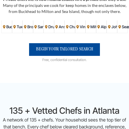
Many of the principals we cook for keep homes in the enclaves below,
from Buckhead to Milton and Sea Island, though not only there.
Buckhead
Tuxedo Park
Brookhaven
Sandy Springs
Druid Hills
Ansley Park
Chastain Park
Vinings
Milton
Alpharetta
Johns Cr
Sea 
BEGIN YOUR TAILORED SEARCH
Free, confidential consultation.
135 + Vetted Chefs in Atlanta
A network of 135 + chefs. Your household sees the top tier of
that bench. Every chef below cleared background, reference,