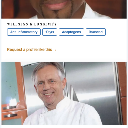
WELLNESS & LONGEVITY
Anti-Inflammatory
19 yrs
Adaptogens
Balanced
Request a profile like this →