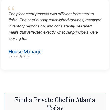
The placement process was efficient from start to
finish. The chef quickly established routines, managed
inventory responsibly, and consistently delivered
meals that reflected exactly what our principals were
looking for.
House Manager
Sandy Springs
Find a Private Chef in Atlanta
Today