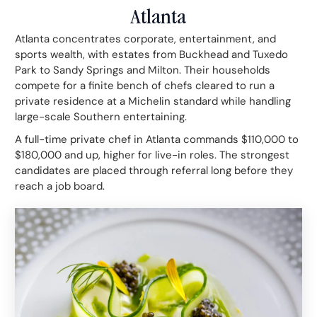
Atlanta
Atlanta concentrates corporate, entertainment, and
sports wealth, with estates from Buckhead and Tuxedo
Park to Sandy Springs and Milton. Their households
compete for a finite bench of chefs cleared to run a
private residence at a Michelin standard while handling
large-scale Southern entertaining.
A full-time private chef in Atlanta commands $110,000 to
$180,000 and up, higher for live-in roles. The strongest
candidates are placed through referral long before they
reach a job board.