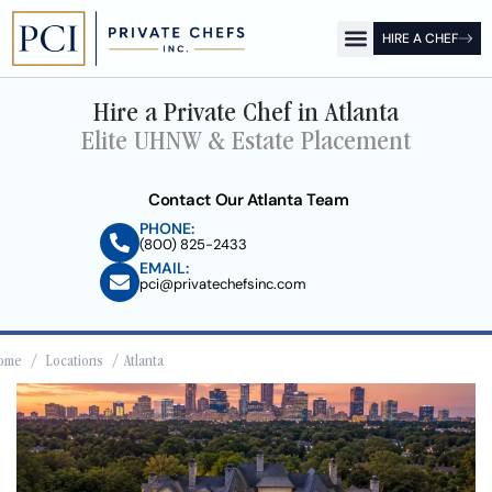
HIRE A CHEF
OUR OFFICES
FOR CLIENTS
FOR CHEFS
PCI SHOW
Hire a Private Chef in Atlanta
Elite UHNW & Estate Placement
Contact Our Atlanta Team
PHONE:
(800) 825-2433
EMAIL:
pci@privatechefsinc.com
ome
/
Locations
/ Atlanta