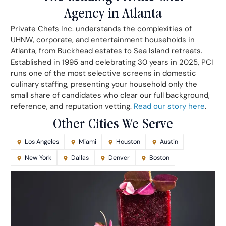
Agency in Atlanta
Private Chefs Inc. understands the complexities of
UHNW, corporate, and entertainment households in
Atlanta, from Buckhead estates to Sea Island retreats.
Established in 1995 and celebrating 30 years in 2025, PCI
runs one of the most selective screens in domestic
culinary staffing, presenting your household only the
small share of candidates who clear our full background,
reference, and reputation vetting.
Read our story here
.
Other Cities We Serve
Los Angeles
Miami
Houston
Austin
New York
Dallas
Denver
Boston