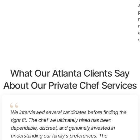
r
What Our Atlanta Clients Say
About Our Private Chef Services
We interviewed several candidates before finding the
right fit. The chef we ultimately hired has been
dependable, discreet, and genuinely invested in
understanding our family’s preferences. The