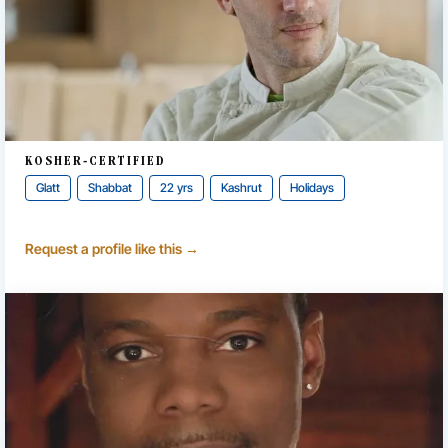
KOSHER-CERTIFIED
Glatt
Shabbat
22 yrs
Kashrut
Holidays
Request a profile like this →