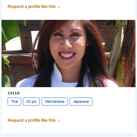
Request a profile like this →
ASIAN
Thai
22 yrs
Vietnamese
Japanese
Request a profile like this →