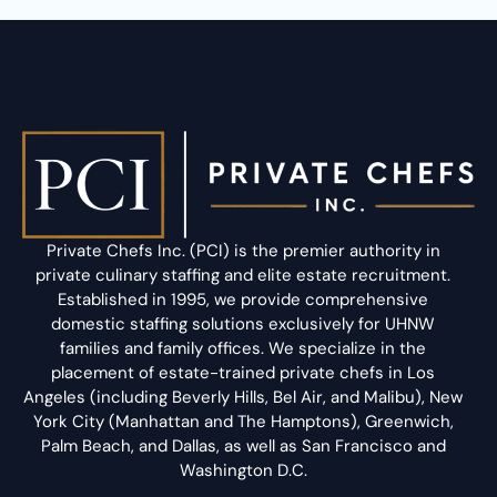
Private Chefs Inc. (PCI) is the premier authority in
private culinary staffing and elite estate recruitment.
Established in 1995, we provide comprehensive
domestic staffing solutions exclusively for UHNW
families and family offices. We specialize in the
placement of estate-trained private chefs in Los
Angeles (including Beverly Hills, Bel Air, and Malibu), New
York City (Manhattan and The Hamptons), Greenwich,
Palm Beach, and Dallas, as well as San Francisco and
Washington D.C.