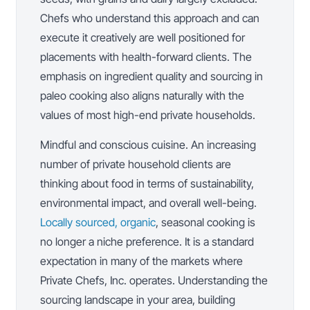
Chefs who understand this approach and can
execute it creatively are well positioned for
placements with health-forward clients. The
emphasis on ingredient quality and sourcing in
paleo cooking also aligns naturally with the
values of most high-end private households.
Mindful and conscious cuisine. An increasing
number of private household clients are
thinking about food in terms of sustainability,
environmental impact, and overall well-being.
Locally sourced, organic
, seasonal cooking is
no longer a niche preference. It is a standard
expectation in many of the markets where
Private Chefs, Inc. operates. Understanding the
sourcing landscape in your area, building