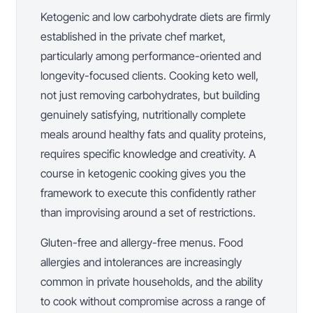
Ketogenic and low carbohydrate diets are firmly
established in the private chef market,
particularly among performance-oriented and
longevity-focused clients. Cooking keto well,
not just removing carbohydrates, but building
genuinely satisfying, nutritionally complete
meals around healthy fats and quality proteins,
requires specific knowledge and creativity. A
course in ketogenic cooking gives you the
framework to execute this confidently rather
than improvising around a set of restrictions.
Gluten-free and allergy-free menus. Food
allergies and intolerances are increasingly
common in private households, and the ability
to cook without compromise across a range of