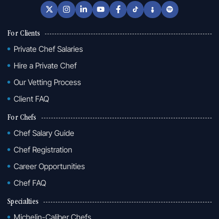
For Clients
Private Chef Salaries
Hire a Private Chef
Our Vetting Process
Client FAQ
For Chefs
Chef Salary Guide
Chef Registration
Career Opportunities
Chef FAQ
Specialties
Michelin-Caliber Chefs