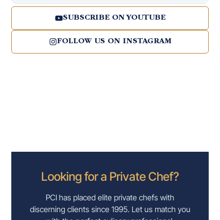
SUBSCRIBE ON YOUTUBE
FOLLOW US ON INSTAGRAM
Looking for a Private Chef?
PCI has placed elite private chefs with
discerning clients since 1995. Let us match you