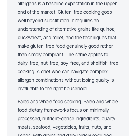
allergens is a baseline expectation in the upper
end of the market. Gluten-free cooking goes
well beyond substitution. It requires an
understanding of alternative grains like quinoa,
buckwheat, and millet, and the techniques that
make gluten-free food genuinely good rather
than simply compliant. The same applies to
dairy-free, nut-free, soy-free, and shellfish-free
cooking. A chef who can navigate complex
allergen combinations without losing quality is
invaluable to the right household.
Paleo and whole food cooking. Paleo and whole
food dietary frameworks focus on minimally
processed, nutrient-dense ingredients, quality
meats, seafood, vegetables, fruits, nuts, and
seeds, with grains and dairy largely excluded.