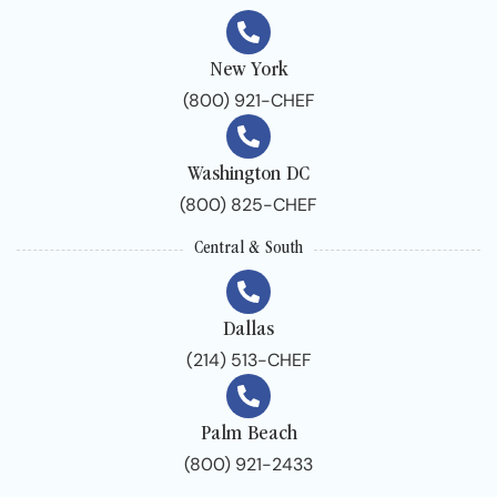
New York
(800) 921-CHEF
Washington DC
(800) 825-CHEF
Central & South
Dallas
(214) 513-CHEF
Palm Beach
(800) 921-2433