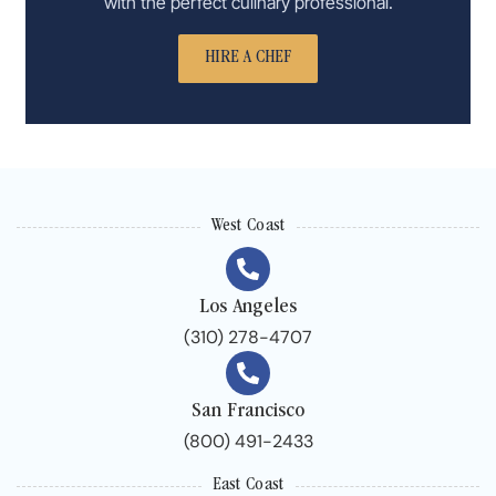
with the perfect culinary professional.
HIRE A CHEF
West Coast
Los Angeles
(310) 278-4707
San Francisco
(800) 491-2433
East Coast