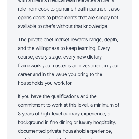
with a client’s medical team elevates a chef’s
role from cook to genuine health partner. It also
opens doors to placements that are simply not
available to chefs without that knowledge.
The private chef market rewards range, depth,
and the willingness to keep learning. Every
course, every stage, every new dietary
framework you master is an investment in your
career and in the value you bring to the
households you work for.
If you have the qualifications and the
commitment to work at this level, a minimum of
8 years of high-level culinary experience, a
background in fine dining or luxury hospitality,
documented private household experience,