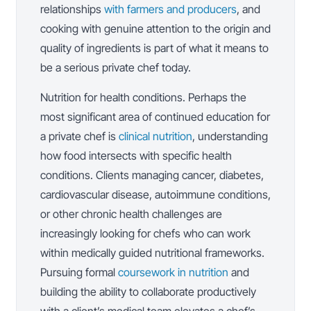
relationships
with farmers and producers
, and
cooking with genuine attention to the origin and
quality of ingredients is part of what it means to
be a serious private chef today.
Nutrition for health conditions. Perhaps the
most significant area of continued education for
a private chef is
clinical nutrition
, understanding
how food intersects with specific health
conditions. Clients managing cancer, diabetes,
cardiovascular disease, autoimmune conditions,
or other chronic health challenges are
increasingly looking for chefs who can work
within medically guided nutritional frameworks.
Pursuing formal
coursework in nutrition
and
building the ability to collaborate productively