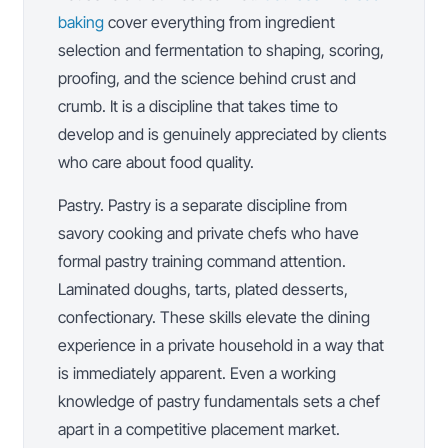
baking
cover everything from ingredient
selection and fermentation to shaping, scoring,
proofing, and the science behind crust and
crumb. It is a discipline that takes time to
develop and is genuinely appreciated by clients
who care about food quality.
Pastry. Pastry is a separate discipline from
savory cooking and private chefs who have
formal pastry training command attention.
Laminated doughs, tarts, plated desserts,
confectionary. These skills elevate the dining
experience in a private household in a way that
is immediately apparent. Even a working
knowledge of pastry fundamentals sets a chef
apart in a competitive placement market.