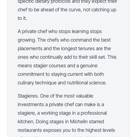
specific dietary protocols and they expect their
chef to be ahead of the curve, not catching up
to it.
A private chef who stops learning stops
growing. The chefs who command the best
placements and the longest tenures are the
ones who continually add to their skill set. This
means stagier courses and a genuine
commitment to staying current with both
culinary technique and nutritional science.
Stagieres. One of the most valuable
investments a private chef can make is a
stagiere, a working stage in a professional
kitchen. Doing stages in Michelin starred
restaurants exposes you to the highest levels