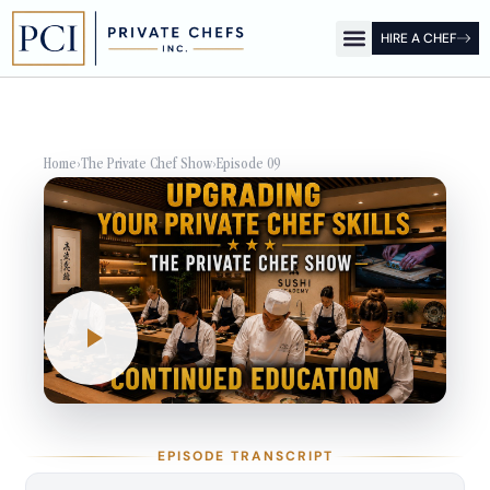
HIRE A CHEF
OUR OFFICES
FOR CLIENTS
FOR CHEFS
PCI SHOW
Home
›
The Private Chef Show
›
Episode 09
EPISODE TRANSCRIPT