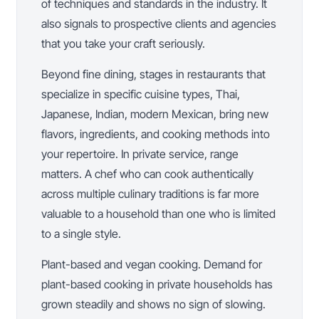
of techniques and standards in the industry. It
also signals to prospective clients and agencies
that you take your craft seriously.
Beyond fine dining, stages in restaurants that
specialize in specific cuisine types, Thai,
Japanese, Indian, modern Mexican, bring new
flavors, ingredients, and cooking methods into
your repertoire. In private service, range
matters. A chef who can cook authentically
across multiple culinary traditions is far more
valuable to a household than one who is limited
to a single style.
Plant-based and vegan cooking. Demand for
plant-based cooking in private households has
grown steadily and shows no sign of slowing.