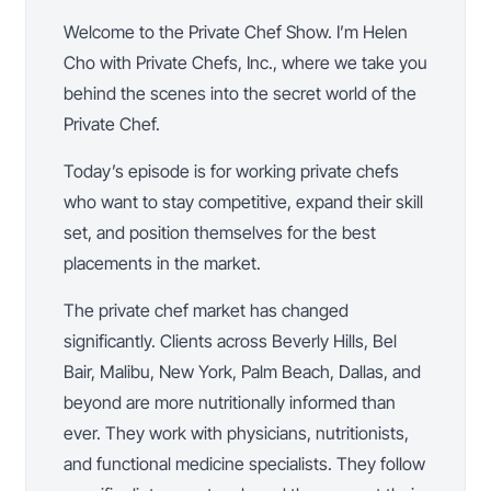
Welcome to the Private Chef Show. I’m Helen
Cho with Private Chefs, Inc., where we take you
behind the scenes into the secret world of the
Private Chef.
Today’s episode is for working private chefs
who want to stay competitive, expand their skill
set, and position themselves for the best
placements in the market.
The private chef market has changed
significantly. Clients across Beverly Hills, Bel
Bair, Malibu, New York, Palm Beach, Dallas, and
beyond are more nutritionally informed than
ever. They work with physicians, nutritionists,
and functional medicine specialists. They follow