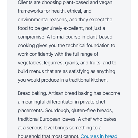
Clients are choosing plant-based and vegan
frameworks for health, ethical, and
environmental reasons, and they expect the
food to be genuinely excellent, not just a
compromise. A formal course in plant-based
cooking gives you the technical foundation to
work confidently with the full range of
vegetables, legumes, grains, and fruits, and to
build menus that are as satisfying as anything
you would produce in a traditional kitchen.
Bread baking. Artisan bread baking has become
a meaningful differentiator in private chef
placements. Sourdough, gluten-free breads,
traditional European loaves. A chef who bakes
at a serious level brings something to a
household that most cannot.
Courses in bread