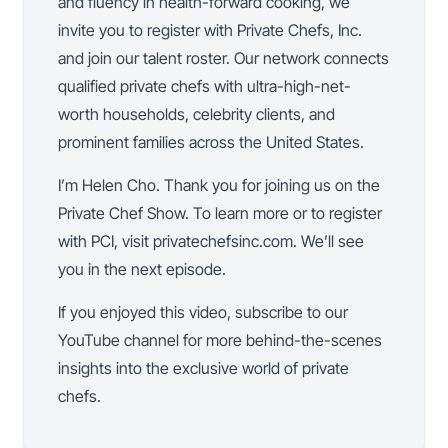
and fluency in health-forward cooking, we
invite you to register with Private Chefs, Inc.
and join our talent roster. Our network connects
qualified private chefs with ultra-high-net-
worth households, celebrity clients, and
prominent families across the United States.
I’m Helen Cho. Thank you for joining us on the
Private Chef Show. To learn more or to register
with PCI, visit privatechefsinc.com. We’ll see
you in the next episode.
If you enjoyed this video, subscribe to our
YouTube channel for more behind-the-scenes
insights into the exclusive world of private
chefs.