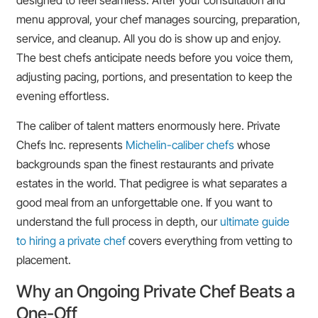
designed to feel seamless. After your consultation and
menu approval, your chef manages sourcing, preparation,
service, and cleanup. All you do is show up and enjoy.
The best chefs anticipate needs before you voice them,
adjusting pacing, portions, and presentation to keep the
evening effortless.
The caliber of talent matters enormously here. Private
Chefs Inc. represents
Michelin-caliber chefs
whose
backgrounds span the finest restaurants and private
estates in the world. That pedigree is what separates a
good meal from an unforgettable one. If you want to
understand the full process in depth, our
ultimate guide
to hiring a private chef
covers everything from vetting to
placement.
Why an Ongoing Private Chef Beats a
One-Off