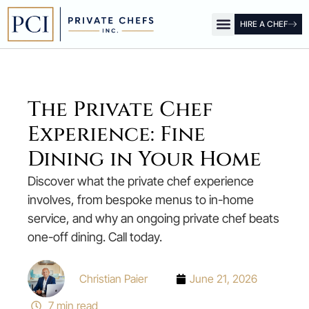
HIRE A CHEF
OUR OFFICES
FOR CLIENTS
FOR CHEFS
PCI SHOW
The Private Chef
Experience: Fine
Dining in Your Home
Discover what the private chef experience
involves, from bespoke menus to in-home
service, and why an ongoing private chef beats
one-off dining. Call today.
Christian Paier
June 21, 2026
7 min read