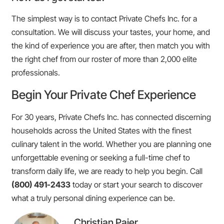
The simplest way is to contact Private Chefs Inc. for a
consultation. We will discuss your tastes, your home, and
the kind of experience you are after, then match you with
the right chef from our roster of more than 2,000 elite
professionals.
Begin Your Private Chef Experience
For 30 years, Private Chefs Inc. has connected discerning
households across the United States with the finest
culinary talent in the world. Whether you are planning one
unforgettable evening or seeking a full-time chef to
transform daily life, we are ready to help you begin. Call
(800) 491-2433
today or start your search to discover
what a truly personal dining experience can be.
Christian Paier