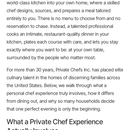
world-class kitchen into your own home, where a skilled
chef designs, sources, and prepares a meal tailored
entirely to you. There is no menu to choose from and no
reservation to chase. Instead, a talented professional
cooks an intimate, restaurant-quality dinner in your
kitchen, plates each course with care, and lets you stay
exactly where you want to be: at your own table,
surrounded by the people who matter most.
For more than 30 years, Private Chefs Inc. has placed elite
culinary talent in the homes of discerning families across
the United States. Below, we walk through what a
personal chef experience truly involves, how it differs
from dining out, and why so many households decide
that one perfect evening is only the beginning.
What a Private Chef Experience