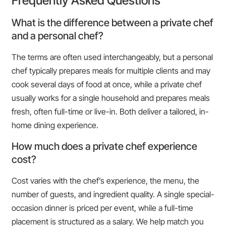
Frequently Asked Questions
What is the difference between a private chef
and a personal chef?
The terms are often used interchangeably, but a personal
chef typically prepares meals for multiple clients and may
cook several days of food at once, while a private chef
usually works for a single household and prepares meals
fresh, often full-time or live-in. Both deliver a tailored, in-
home dining experience.
How much does a private chef experience
cost?
Cost varies with the chef’s experience, the menu, the
number of guests, and ingredient quality. A single special-
occasion dinner is priced per event, while a full-time
placement is structured as a salary. We help match you