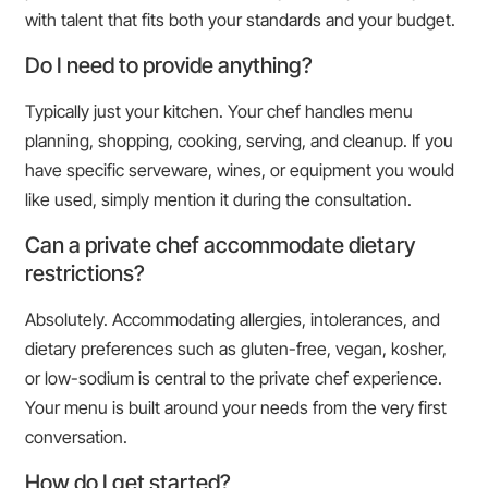
with talent that fits both your standards and your budget.
Do I need to provide anything?
Typically just your kitchen. Your chef handles menu
planning, shopping, cooking, serving, and cleanup. If you
have specific serveware, wines, or equipment you would
like used, simply mention it during the consultation.
Can a private chef accommodate dietary
restrictions?
Absolutely. Accommodating allergies, intolerances, and
dietary preferences such as gluten-free, vegan, kosher,
or low-sodium is central to the private chef experience.
Your menu is built around your needs from the very first
conversation.
How do I get started?