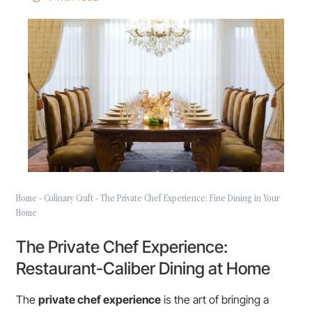
Home
-
Culinary Craft
-
The Private Chef Experience: Fine Dining in Your
Home
The Private Chef Experience:
Restaurant-Caliber Dining at Home
The
private chef experience
is the art of bringing a