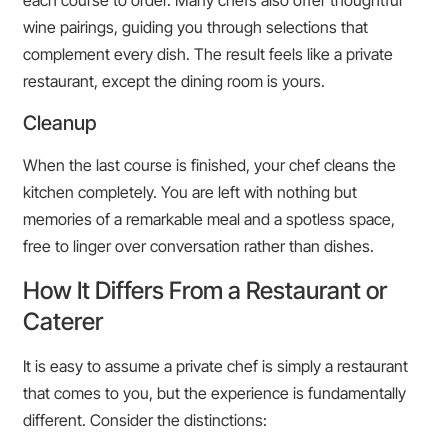
each course to order. Many chefs also offer thoughtful
wine pairings, guiding you through selections that
complement every dish. The result feels like a private
restaurant, except the dining room is yours.
Cleanup
When the last course is finished, your chef cleans the
kitchen completely. You are left with nothing but
memories of a remarkable meal and a spotless space,
free to linger over conversation rather than dishes.
How It Differs From a Restaurant or
Caterer
It is easy to assume a private chef is simply a restaurant
that comes to you, but the experience is fundamentally
different. Consider the distinctions: