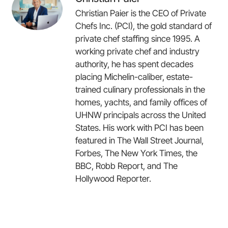
Christian Paier is the CEO of Private
Chefs Inc. (PCI), the gold standard of
private chef staffing since 1995. A
working private chef and industry
authority, he has spent decades
placing Michelin-caliber, estate-
trained culinary professionals in the
homes, yachts, and family offices of
UHNW principals across the United
States. His work with PCI has been
featured in The Wall Street Journal,
Forbes, The New York Times, the
BBC, Robb Report, and The
Hollywood Reporter.