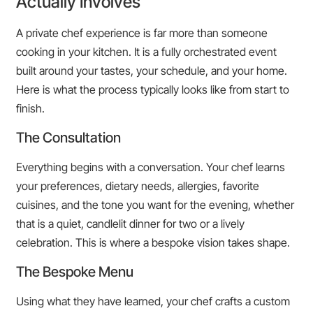
Actually Involves
A private chef experience is far more than someone
cooking in your kitchen. It is a fully orchestrated event
built around your tastes, your schedule, and your home.
Here is what the process typically looks like from start to
finish.
The Consultation
Everything begins with a conversation. Your chef learns
your preferences, dietary needs, allergies, favorite
cuisines, and the tone you want for the evening, whether
that is a quiet, candlelit dinner for two or a lively
celebration. This is where a bespoke vision takes shape.
The Bespoke Menu
Using what they have learned, your chef crafts a custom