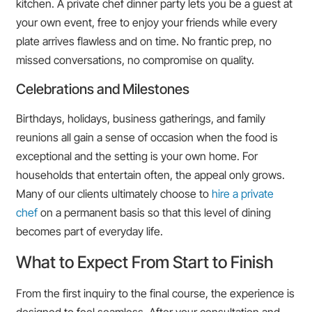
kitchen. A private chef dinner party lets you be a guest at
your own event, free to enjoy your friends while every
plate arrives flawless and on time. No frantic prep, no
missed conversations, no compromise on quality.
Celebrations and Milestones
Birthdays, holidays, business gatherings, and family
reunions all gain a sense of occasion when the food is
exceptional and the setting is your own home. For
households that entertain often, the appeal only grows.
Many of our clients ultimately choose to
hire a private
chef
on a permanent basis so that this level of dining
becomes part of everyday life.
What to Expect From Start to Finish
From the first inquiry to the final course, the experience is