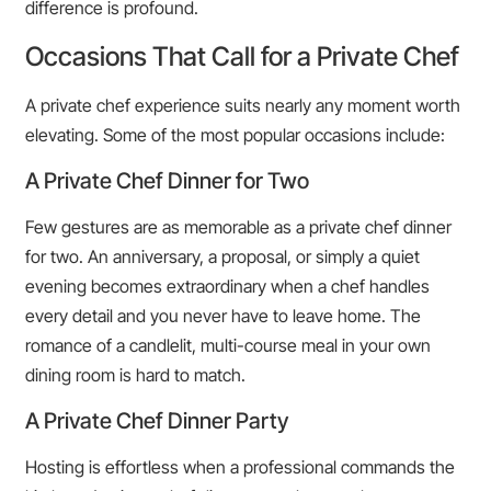
difference is profound.
Occasions That Call for a Private Chef
A private chef experience suits nearly any moment worth
elevating. Some of the most popular occasions include:
A Private Chef Dinner for Two
Few gestures are as memorable as a private chef dinner
for two. An anniversary, a proposal, or simply a quiet
evening becomes extraordinary when a chef handles
every detail and you never have to leave home. The
romance of a candlelit, multi-course meal in your own
dining room is hard to match.
A Private Chef Dinner Party
Hosting is effortless when a professional commands the