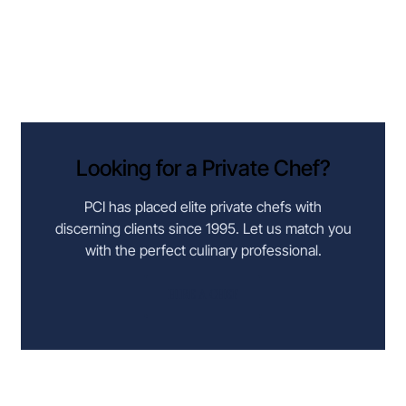
Looking for a Private Chef?
PCI has placed elite private chefs with
discerning clients since 1995. Let us match you
with the perfect culinary professional.
HIRE A CHEF