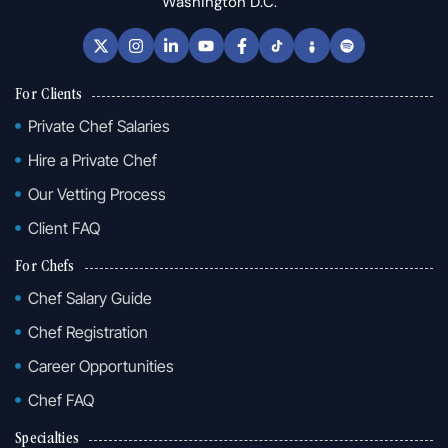
Washington D.C.
For Clients
Private Chef Salaries
Hire a Private Chef
Our Vetting Process
Client FAQ
For Chefs
Chef Salary Guide
Chef Registration
Career Opportunities
Chef FAQ
Specialties