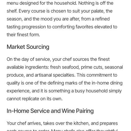
menu designed for the household. Nothing is off the
shelf. Every course is chosen to suit your palate, the
season, and the mood you are after, from a refined
tasting progression to comforting favorites elevated to
their finest form.
Market Sourcing
On the day of service, your chef sources the finest
available ingredients: fresh seafood, prime cuts, seasonal
produce, and artisanal specialties. This commitment to
quality is one of the defining marks of the in-home dining
experience, and it is something a busy household simply
cannot replicate on its own.
In-Home Service and Wine Pairing
Your chef arrives, takes over the kitchen, and prepares