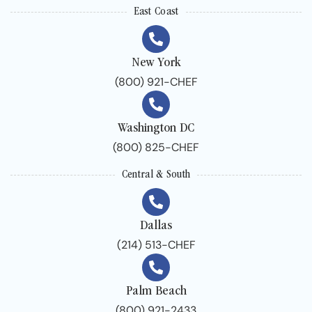
East Coast
New York
(800) 921-CHEF
Washington DC
(800) 825-CHEF
Central & South
Dallas
(214) 513-CHEF
Palm Beach
(800) 921-2433