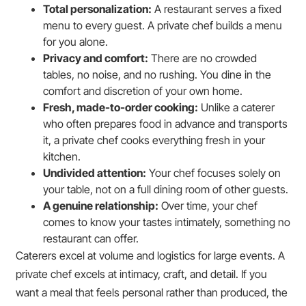
Total personalization:
A restaurant serves a fixed
menu to every guest. A private chef builds a menu
for you alone.
Privacy and comfort:
There are no crowded
tables, no noise, and no rushing. You dine in the
comfort and discretion of your own home.
Fresh, made-to-order cooking:
Unlike a caterer
who often prepares food in advance and transports
it, a private chef cooks everything fresh in your
kitchen.
Undivided attention:
Your chef focuses solely on
your table, not on a full dining room of other guests.
A genuine relationship:
Over time, your chef
comes to know your tastes intimately, something no
restaurant can offer.
Caterers excel at volume and logistics for large events. A
private chef excels at intimacy, craft, and detail. If you
want a meal that feels personal rather than produced, the