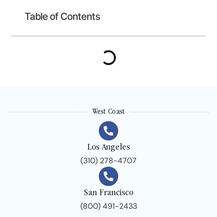
Table of Contents
West Coast
Los Angeles
(310) 278-4707
San Francisco
(800) 491-2433