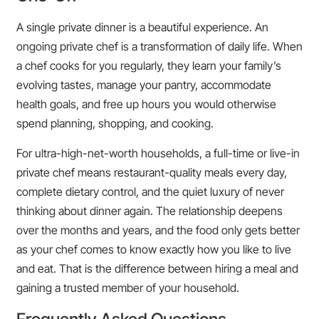
A single private dinner is a beautiful experience. An
ongoing private chef is a transformation of daily life. When
a chef cooks for you regularly, they learn your family’s
evolving tastes, manage your pantry, accommodate
health goals, and free up hours you would otherwise
spend planning, shopping, and cooking.
For ultra-high-net-worth households, a full-time or live-in
private chef means restaurant-quality meals every day,
complete dietary control, and the quiet luxury of never
thinking about dinner again. The relationship deepens
over the months and years, and the food only gets better
as your chef comes to know exactly how you like to live
and eat. That is the difference between hiring a meal and
gaining a trusted member of your household.