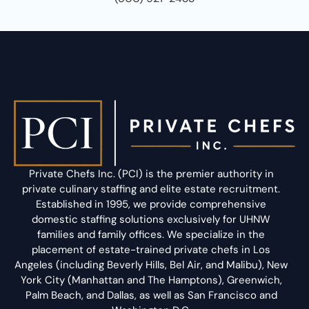
Private Chefs Inc. (PCI) is the premier authority in
private culinary staffing and elite estate recruitment.
Established in 1995, we provide comprehensive
domestic staffing solutions exclusively for UHNW
families and family offices. We specialize in the
placement of estate-trained private chefs in Los
Angeles (including Beverly Hills, Bel Air, and Malibu), New
York City (Manhattan and The Hamptons), Greenwich,
Palm Beach, and Dallas, as well as San Francisco and