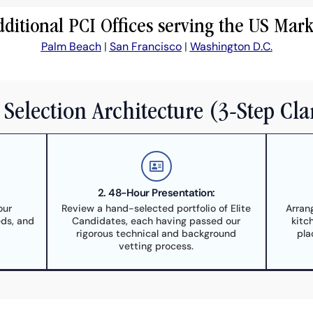
dditional PCI Offices serving the US Mark
Palm Beach
|
San Francisco
|
Washington D.C.
Selection Architecture (3-Step Cla
2. 48-Hour Presentation:
our
Review a hand-selected portfolio of Elite
Arran
eds, and
Candidates, each having passed our
kitc
rigorous technical and background
pla
vetting process.