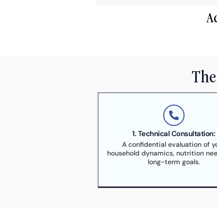
A
The 
1. Technical Consultation:
A confidential evaluation of y
household dynamics, nutrition ne
long-term goals.