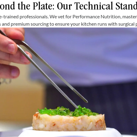
ond the Plate: Our Technical Stan
e-trained professionals. We vet for Performance Nutrition, maste
 and premium sourcing to ensure your kitchen runs with surgical p