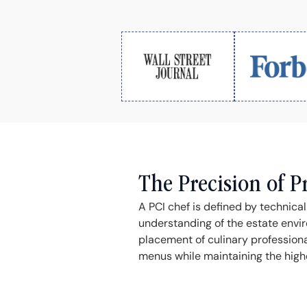
The Precision of P
A PCI chef is defined by technica
understanding of the estate envir
placement of culinary profession
menus while maintaining the highes