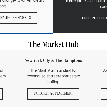
 and longevity-driven dietary
for elite professional ath
orks.
exe
HEALING PROTOCOLS
EXPLORE PERFO
The Market Hub
New York City & The Hamptons
nd
The Manhattan standard for
Sp
hern
townhouse and seasonal estate
staffing.
EXPLORE NYC PLACEMENT