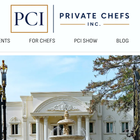
ENTS
FOR CHEFS
PCI SHOW
BLOG