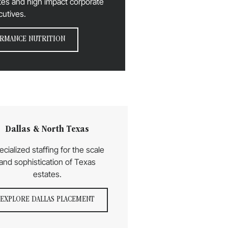
letes and high impact corporate
cutives.
RMANCE NUTRITION
Dallas & North Texas
ecialized staffing for the scale
and sophistication of Texas
estates.
EXPLORE DALLAS PLACEMENT