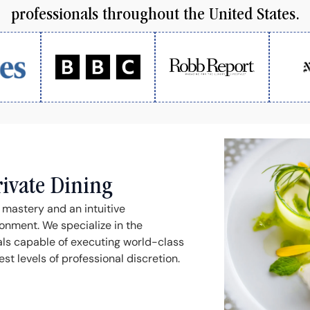
professionals throughout the United States.
rivate Dining
l mastery and an intuitive
onment. We specialize in the
als capable of executing world-class
t levels of professional discretion.