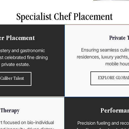
Specialist Chef Placement
er Placement
Private 
Ensuring seamless culin
astery and gastronomic
residences, luxury yachts, 
st celebrated fine dining
mobile hous
e private estate.
EXPLORE GLOBAL
Caliber Talent
Performan
l Therapy
t focused on bio-individual
Precision fueling and re