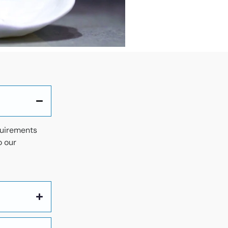
quirements
o our