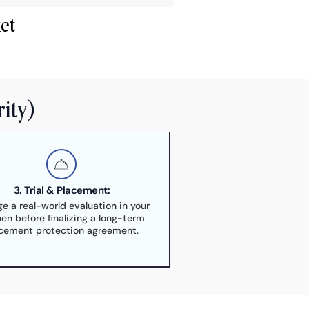
et
rity)
3. Trial & Placement:
ge a real-world evaluation in your
hen before finalizing a long-term
cement protection agreement.