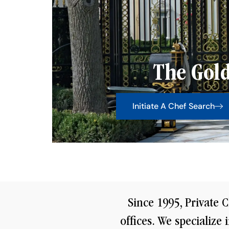
The Gold
Initiate A Chef Search
Since 1995, Private C
offices. We specialize