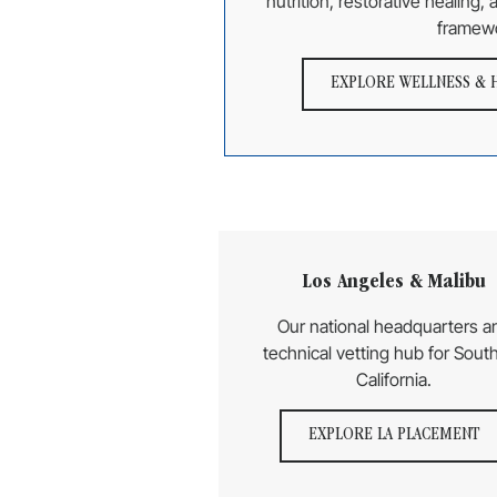
nutrition, restorative healing,
framew
EXPLORE WELLNESS & 
Los Angeles & Malibu
Our national headquarters a
technical vetting hub for Sout
California.
EXPLORE LA PLACEMENT