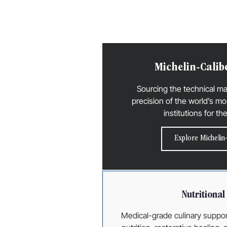
Michelin-Calib
Sourcing the technical m
precision of the world’s mo
institutions for th
Explore Michelin-
Nutritiona
Medical-grade culinary suppor