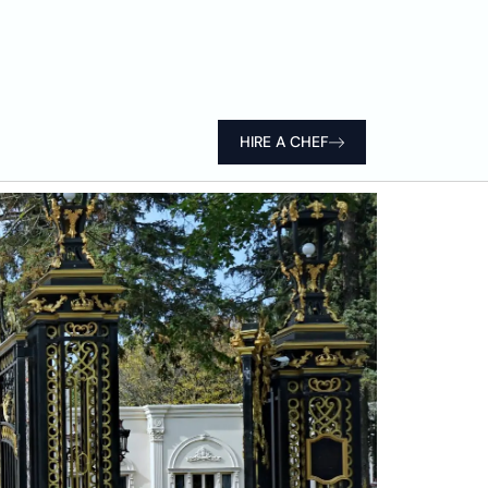
HIRE A CHEF