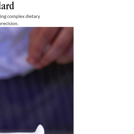
dard
ring complex dietary
recision.