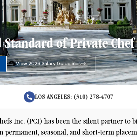
 Standard of Private Chef 
View 2026 Salary Guidelines
LOS ANGELES: (310) 278-4707
hefs Inc. (PCI) has been the silent partner to b
 in permanent, seasonal, and short-term placem