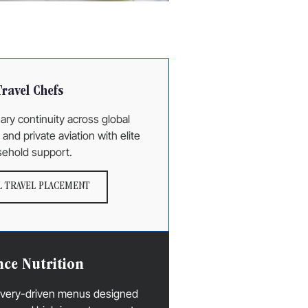
Travel Chefs
ary continuity across global
and private aviation with elite
ehold support.
 TRAVEL PLACEMENT
ce Nutrition
covery-driven menus designed