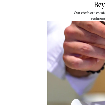
Bey
Our chefs are estat
regimens