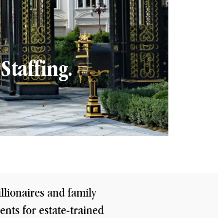
Staffing.
illionaires and family
ents for estate-trained