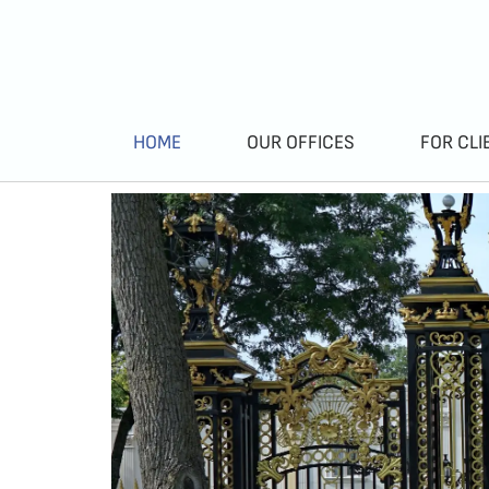
HOME
OUR OFFICES
FOR CLI