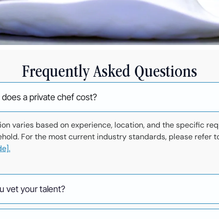
Frequently Asked Questions
oes a private chef cost?
n varies based on experience, location, and the specific re
ehold. For the most current industry standards, please refer t
e].
 vet your talent?