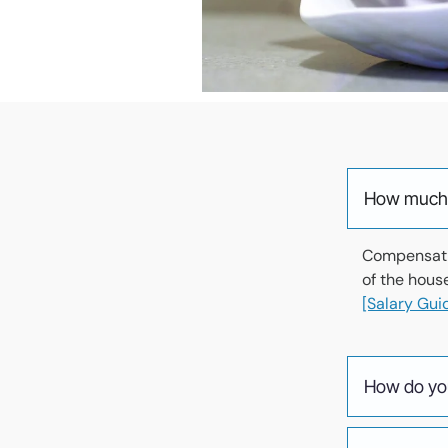
How much d
Compensatio
of the hous
[Salary Guid
How do you