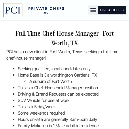
HIRE A CHEF
OUR OFFICES
FOR CLIENTS
FOR CHEFS
PCI SHOW
Full Time Chef-House Manager -Fort
Worth, TX
PCI has a new client in Fort-Worth, Texas seeking a full-time
chef-house manager!
Seeking qualified, local candidates only
Home Base is Dalworthington Gardens, TX
A suburb of Fort Worth
This is a Chef-Household Manager position
Driving & Errand Requests can be expected
SUV Vehicle for use at work
This is a 5 day/week
Some weekends required
Hours on-site are generally 8am-5pm daily
Family Make-up is 1 Male adult in residence