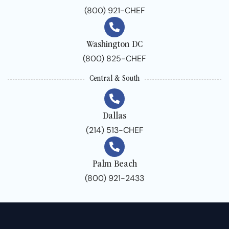
(800) 921-CHEF
Washington DC
(800) 825-CHEF
Central & South
Dallas
(214) 513-CHEF
Palm Beach
(800) 921-2433