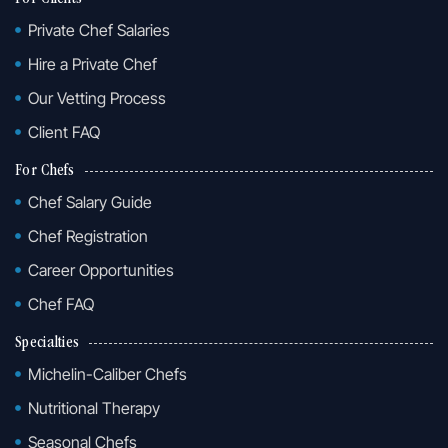
Private Chef Salaries
Hire a Private Chef
Our Vetting Process
Client FAQ
For Chefs
Chef Salary Guide
Chef Registration
Career Opportunities
Chef FAQ
Specialties
Michelin-Caliber Chefs
Nutritional Therapy
Seasonal Chefs