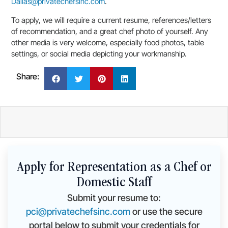
Dallas@privatechefsinc.com
.
To apply, we will require a current resume, references/letters
of recommendation, and a great chef photo of yourself. Any
other media is very welcome, especially food photos, table
settings, or social media depicting your workmanship.
Share:
Apply for Representation as a Chef or
Domestic Staff
Submit your resume to:
pci@privatechefsinc.com
or use the secure
portal below to submit your credentials for