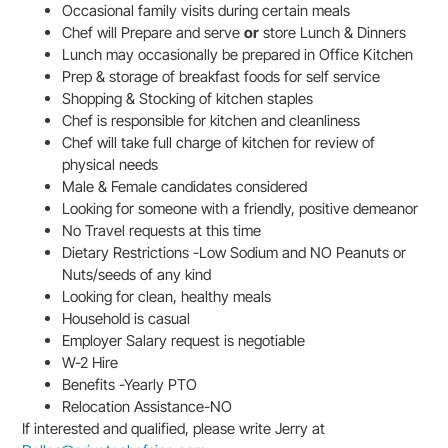
Occasional family visits during certain meals
Chef will Prepare and serve
or
store Lunch & Dinners
Lunch may occasionally be prepared in Office Kitchen
Prep & storage of breakfast foods for self service
Shopping & Stocking of kitchen staples
Chef is responsible for kitchen and cleanliness
Chef will take full charge of kitchen for review of
physical needs
Male & Female candidates considered
Looking for someone with a friendly, positive demeanor
No Travel requests at this time
Dietary Restrictions -Low Sodium and NO Peanuts or
Nuts/seeds of any kind
Looking for clean, healthy meals
Household is casual
Employer Salary request is negotiable
W-2 Hire
Benefits -Yearly PTO
Relocation Assistance-NO
If interested and qualified, please write Jerry at