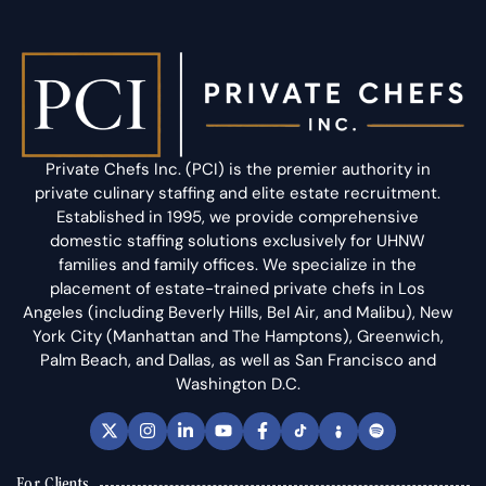
Private Chefs Inc. (PCI) is the premier authority in
private culinary staffing and elite estate recruitment.
Established in 1995, we provide comprehensive
domestic staffing solutions exclusively for UHNW
families and family offices. We specialize in the
placement of estate-trained private chefs in Los
Angeles (including Beverly Hills, Bel Air, and Malibu), New
York City (Manhattan and The Hamptons), Greenwich,
Palm Beach, and Dallas, as well as San Francisco and
Washington D.C.
For Clients