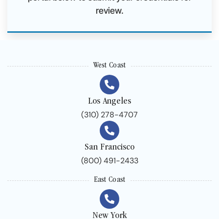
review.
West Coast
Los Angeles
(310) 278-4707
San Francisco
(800) 491-2433
East Coast
New York