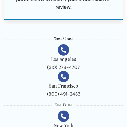
review.
West Coast
Los Angeles
(310) 278-4707
San Francisco
(800) 491-2433
East Coast
New York