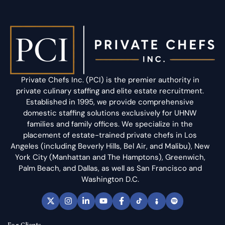
Private Chefs Inc. (PCI) is the premier authority in
private culinary staffing and elite estate recruitment.
Established in 1995, we provide comprehensive
domestic staffing solutions exclusively for UHNW
families and family offices. We specialize in the
placement of estate-trained private chefs in Los
Angeles (including Beverly Hills, Bel Air, and Malibu), New
York City (Manhattan and The Hamptons), Greenwich,
Palm Beach, and Dallas, as well as San Francisco and
Washington D.C.