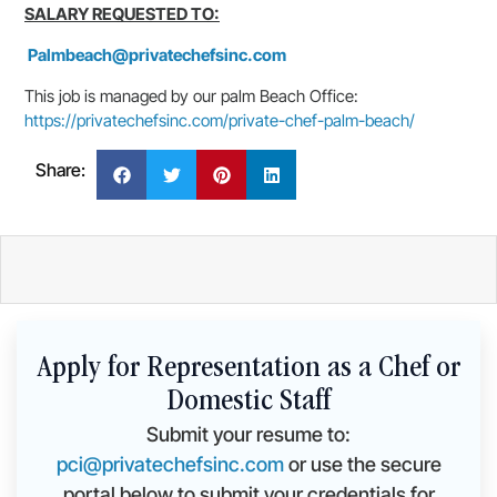
SALARY REQUESTED TO:
Palmbeach@privatechefsinc.com
This job is managed by our palm Beach Office:
https://privatechefsinc.com/private-chef-palm-beach/
Share:
Apply for Representation as a Chef or
Domestic Staff
Submit your resume to:
pci@privatechefsinc.com
or use the secure
portal below to submit your credentials for