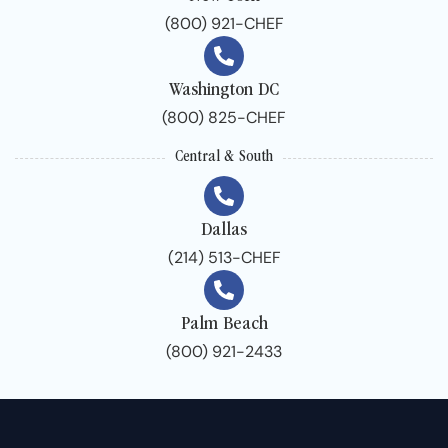
(800) 921-CHEF
Washington DC
(800) 825-CHEF
Central & South
Dallas
(214) 513-CHEF
Palm Beach
(800) 921-2433