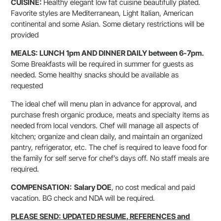
CUISINE:
Healthy elegant low fat cuisine beautifully plated.
Favorite styles are Mediterranean, Light Italian, American
continental and some Asian. Some dietary restrictions will be
provided
MEALS: LUNCH 1pm AND DINNER DAILY between 6-7pm.
Some Breakfasts will be required in summer for guests as
needed. Some healthy snacks should be available as
requested
The ideal chef will menu plan in advance for approval, and
purchase fresh organic produce, meats and specialty items as
needed from local vendors. Chef will manage all aspects of
kitchen; organize and clean daily, and maintain an organized
pantry, refrigerator, etc. The chef is required to leave food for
the family for self serve for chef’s days off. No staff meals are
required.
COMPENSATION:
Salary DOE
, no cost medical and paid
vacation. BG check and NDA will be required.
PLEASE SEND: UPDATED RESUME, REFERENCES and