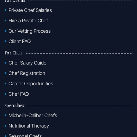
For Clients
Private Chef Salaries
Hire a Private Chef
Our Vetting Process
Client FAQ
For Chefs
Chef Salary Guide
Chef Registration
Career Opportunities
Chef FAQ
Specialties
Michelin-Caliber Chefs
Nutritional Therapy
Seasonal Chefs