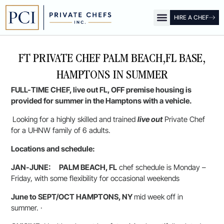
HIRE A CHEF
OUR OFFICES
FOR CLIENTS
FOR CHEFS
PCI SHOW
FT PRIVATE CHEF PALM BEACH,FL BASE,
HAMPTONS IN SUMMER
FULL-TIME CHEF, live out FL, OFF premise housing is
provided for summer in the Hamptons with a vehicle.
Looking for a highly skilled and trained
live out
Private Chef
for a UHNW family of 6 adults.
Locations and schedule:
JAN-JUNE:
PALM BEACH, FL
chef schedule is Monday –
Friday, with some flexibility for occasional weekends
June to SEPT/OCT HAMPTONS, NY
mid week off in
summer. ·